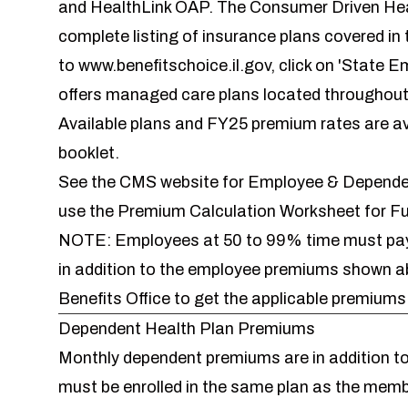
and HealthLink OAP. The Consumer Driven Healt
complete listing of insurance plans covered in t
to
www.benefitschoice.il.gov
, click on 'State E
offers managed care plans located throughout
Available plans and FY25 premium rates are av
booklet
.
See the CMS website for
Employee & Dependen
use the
Premium Calculation Worksheet for F
NOTE: Employees at 50 to 99% time must pay a
in addition to the employee premiums shown
Benefits Office to get the applicable premium
Dependent Health Plan Premiums
Monthly dependent premiums are in addition 
must be enrolled in the same plan as the memb