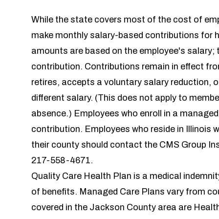
While the state covers most of the cost of em
make monthly salary-based contributions for 
amounts are based on the employee's salary; the
contribution. Contributions remain in effect fr
retires, accepts a voluntary salary reduction, 
different salary. (This does not apply to membe
absence.) Employees who enroll in a managed c
contribution. Employees who reside in Illinois
their county should contact the CMS Group In
217-558-4671.
Quality Care Health Plan is a medical indemni
of benefits. Managed Care Plans vary from co
covered in the Jackson County area are Heal