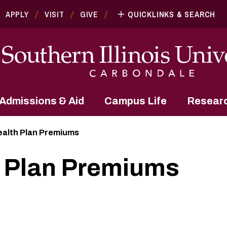
APPLY
VISIT
GIVE
QUICKLINKS & SEARCH
Admissions & Aid
Campus Life
Resear
alth Plan Premiums
 Plan Premiums