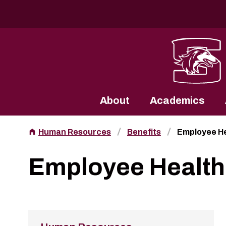
Southern Illinois University
About
Academics
Human Resources
Benefits
Employee He
Employee Health