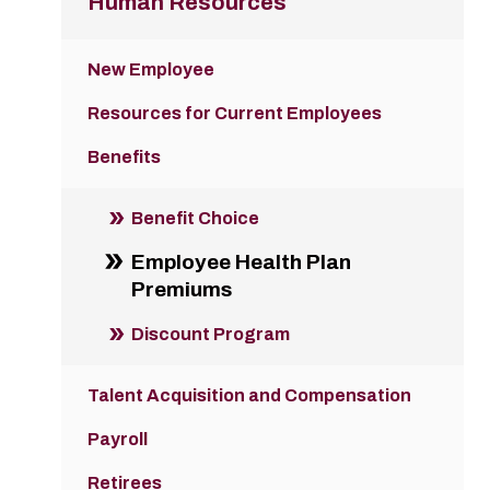
Human Resources
New Employee
Resources for Current Employees
Benefits
Benefit Choice
Employee Health Plan
Premiums
Discount Program
Talent Acquisition and Compensation
Payroll
Retirees