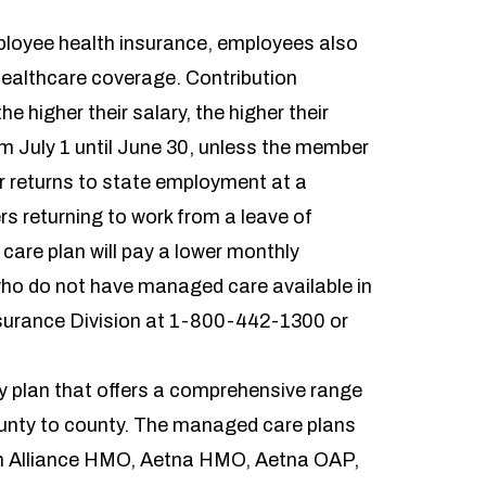
ployee health insurance, employees also
healthcare coverage. Contribution
 higher their salary, the higher their
om July 1 until June 30, unless the member
or returns to state employment at a
rs returning to work from a leave of
are plan will pay a lower monthly
 who do not have managed care available in
surance Division at 1-800-442-1300 or
ty plan that offers a comprehensive range
unty to county. The managed care plans
th Alliance HMO, Aetna HMO, Aetna OAP,