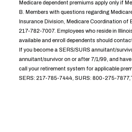
Medicare dependent premiums apply only if Me
B. Members with questions regarding Medica
Insurance Division, Medicare Coordination of
217-782-7007. Employees who reside in Illino
available and enroll dependents should conta
If you become a SERS/SURS annuitant/survivor
annuitant/survivor on or after 7/1/99, and have
call your retirement system for applicable pre
SERS: 217-785-7444, SURS: 800-275-7877,