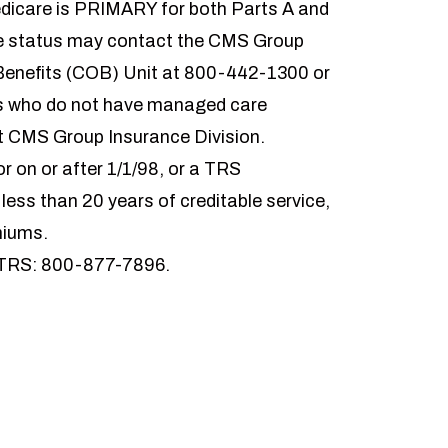
dicare is PRIMARY for both Parts A and
re status may contact the CMS Group
 Benefits (COB) Unit at 800-442-1300 or
is who do not have managed care
ct CMS Group Insurance Division.
 on or after 1/1/98, or a TRS
 less than 20 years of creditable service,
miums.
TRS: 800-877-7896.