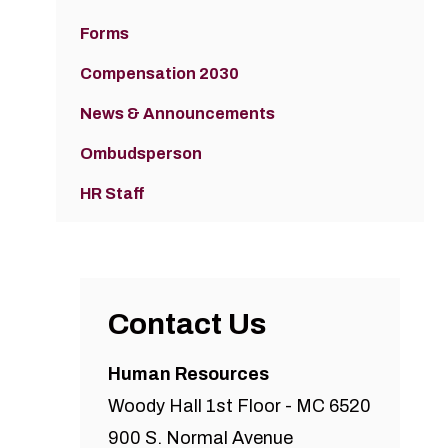
Forms
Compensation 2030
News & Announcements
Ombudsperson
HR Staff
Contact Us
Human Resources
Woody Hall 1st Floor - MC 6520
900 S. Normal Avenue