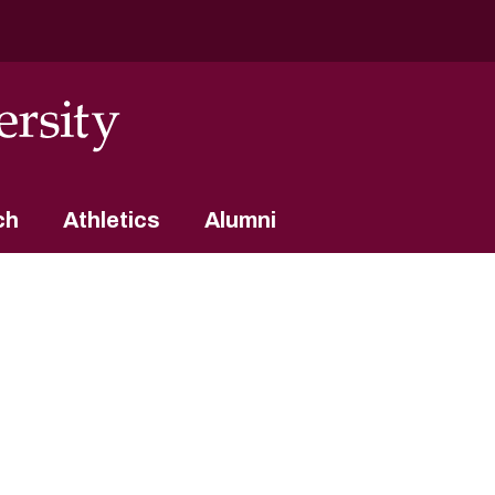
ch
Athletics
Alumni