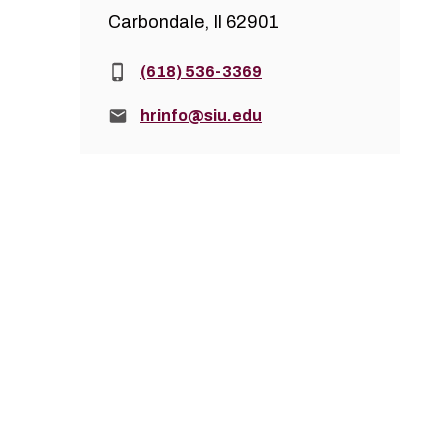
Carbondale, Il 62901
Phone:
(618) 536-3369
Email:
hrinfo@siu.edu