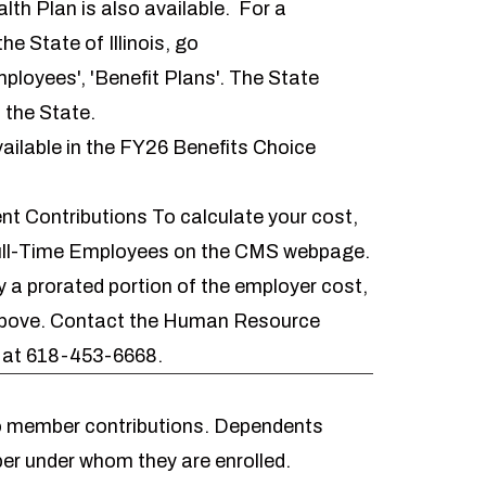
h Plan is also available. For a
he State of Illinois, go
mployees', 'Benefit Plans'. The State
 the State.
ailable in the
FY26 Benefits Choice
t Contributions
To calculate your cost,
ull-Time Employees on the CMS webpage
.
 prorated portion of the employer cost,
 above. Contact the Human Resource
s at 618-453-6668.
to member contributions. Dependents
er under whom they are enrolled.