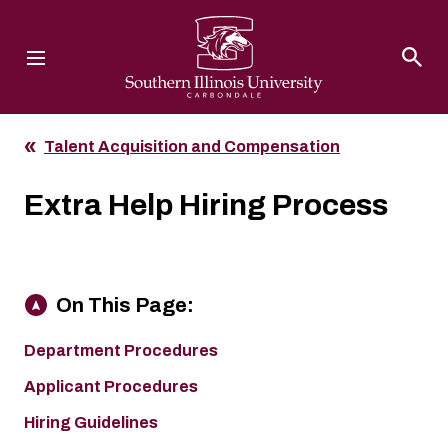
Southern Illinois University
Talent Acquisition and Compensation
Extra Help Hiring Process
On This Page:
Department Procedures
Applicant Procedures
Hiring Guidelines