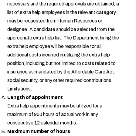
necessary and the required approvals are obtained, a
list of extra help employees in the relevant category
may be requested from Human Resources or
designee. A candidate should be selected from the
appropriate extra help list. The Department hiring the
extra help employee will be responsible for all
additional costs incurred in utilizing the extra help
position, including but not limited to costs related to
insurance as mandated by the Affordable Care Act,
social security, or any other required contributions.
Limitations:
Length of appointment
Extra help appointments may be utilized for a
maximum of 900 hours of actual work in any
consecutive 12 calendar months.
Maximum number of hours