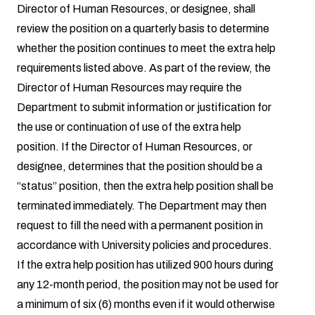
Director of Human Resources, or designee, shall
review the position on a quarterly basis to determine
whether the position continues to meet the extra help
requirements listed above. As part of the review, the
Director of Human Resources may require the
Department to submit information or justification for
the use or continuation of use of the extra help
position. If the Director of Human Resources, or
designee, determines that the position should be a
“status” position, then the extra help position shall be
terminated immediately. The Department may then
request to fill the need with a permanent position in
accordance with University policies and procedures.
If the extra help position has utilized 900 hours during
any 12-month period, the position may not be used for
a minimum of six (6) months even if it would otherwise