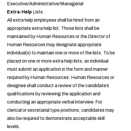
Executive/Administrative/Managerial
Extra-Help
Lists:
All extra help employees shall be hired from an
appropriate extra help list. Those lists shall be
maintained by Human Resources or the Director of
Human Resources may designate appropriate
individual(s) to maintain one or more of the lists. To be
placed on one or more extra help lists, an individual
must submit an application in the form and manner
required by Human Resources. Human Resources or
designee shall conduct a review of the candidate’s
qualifications by reviewing the application and
conducting an appropriate verbal interview. For
clerical or secretarial type positions, candidates may
also be required to demonstrate acceptable skill
levels.