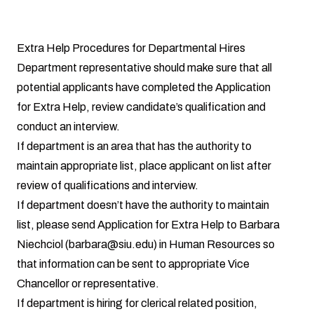
Extra Help Procedures for Departmental Hires
Department representative should make sure that all
potential applicants have completed the Application
for Extra Help, review candidate’s qualification and
conduct an interview.
If department is an area that has the authority to
maintain appropriate list, place applicant on list after
review of qualifications and interview.
If department doesn’t have the authority to maintain
list, please send Application for Extra Help to Barbara
Niechciol (barbara@siu.edu) in Human Resources so
that information can be sent to appropriate Vice
Chancellor or representative.
If department is hiring for clerical related position,