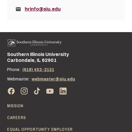
Email:
hrinfo@siu.edu
Southern Illinois University
Street address:
Carbondale, IL 62901
Phone:
(618) 453-2121
Webmaster:
webmaster@siu.edu
MISSION
CAREERS
EQUAL OPPORTUNITY EMPLOYER