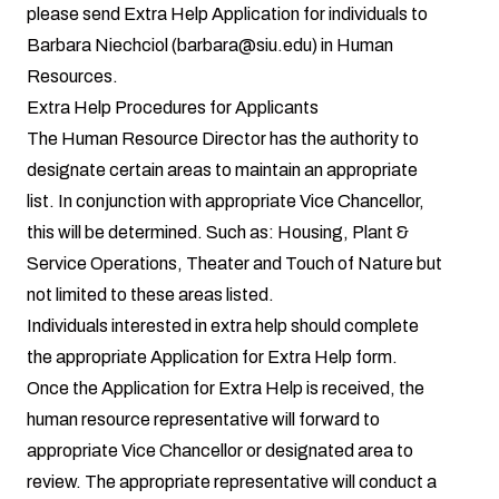
please send Extra Help Application for individuals to
Barbara Niechciol (barbara@siu.edu) in Human
Resources.
Extra Help Procedures for Applicants
The Human Resource Director has the authority to
designate certain areas to maintain an appropriate
list. In conjunction with appropriate Vice Chancellor,
this will be determined. Such as: Housing, Plant &
Service Operations, Theater and Touch of Nature but
not limited to these areas listed.
Individuals interested in extra help should complete
the appropriate
Application for Extra Help form
.
Once the Application for Extra Help is received, the
human resource representative will forward to
appropriate Vice Chancellor or designated area to
review. The appropriate representative will conduct a