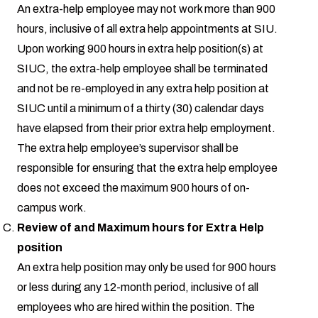
An extra-help employee may not work more than 900
hours, inclusive of all extra help appointments at SIU.
Upon working 900 hours in extra help position(s) at
SIUC, the extra-help employee shall be terminated
and not be re-employed in any extra help position at
SIUC until a minimum of a thirty (30) calendar days
have elapsed from their prior extra help employment.
The extra help employee’s supervisor shall be
responsible for ensuring that the extra help employee
does not exceed the maximum 900 hours of on-
campus work.
Review of and Maximum hours for Extra Help
position
An extra help position may only be used for 900 hours
or less during any 12-month period, inclusive of all
employees who are hired within the position. The