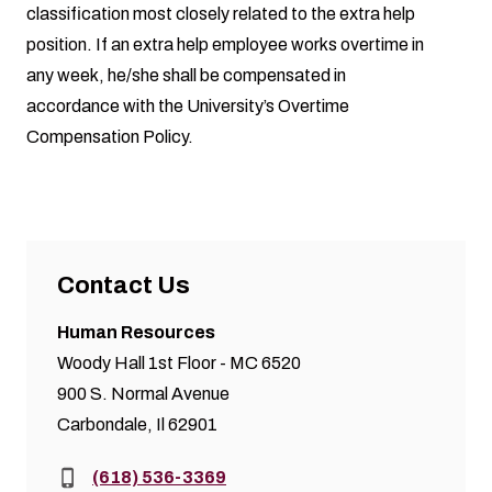
classification most closely related to the extra help
position. If an extra help employee works overtime in
any week, he/she shall be compensated in
accordance with the University’s Overtime
Compensation Policy.
Contact Us
Human Resources
Woody Hall 1st Floor - MC 6520
900 S. Normal Avenue
Carbondale, Il 62901
Phone:
(618) 536-3369