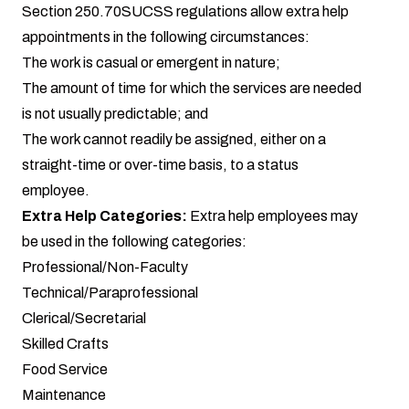
Section 250.70SUCSS regulations allow extra help
appointments in the following circumstances:
The work is casual or emergent in nature;
The amount of time for which the services are needed
is not usually predictable; and
The work cannot readily be assigned, either on a
straight-time or over-time basis, to a status
employee.
Extra Help Categories:
Extra help employees may
be used in the following categories:
Professional/Non-Faculty
Technical/Paraprofessional
Clerical/Secretarial
Skilled Crafts
Food Service
Maintenance