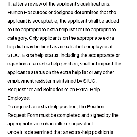
If, after a review of the applicant’s qualifications,
Human Resources or designee determines that the
applicant is acceptable, the applicant shall be added
to the appropriate extra help list for the appropriate
category. Only applicants on the appropriate extra
help list may be hired as an extra help employee at
SIUC. Extra help status, including the acceptance or
rejection of an extra help position, shall not impact the
applicant’s status on the extra help list or any other
employment register maintained by SIUC.
Request for and Selection of an Extra-Help
Employee:
To request an extra help position, the Position
Request Form must be completed and signed by the
appropriate vice chancellor or equivalent.
Once it is determined that an extra-help position is