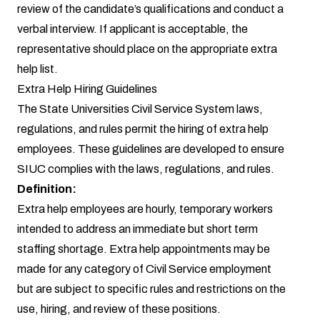
review of the candidate’s qualifications and conduct a
verbal interview. If applicant is acceptable, the
representative should place on the appropriate extra
help list.
Extra Help Hiring Guidelines
The State Universities Civil Service System laws,
regulations, and rules permit the hiring of extra help
employees. These guidelines are developed to ensure
SIUC complies with the laws, regulations, and rules.
Definition:
Extra help employees are hourly, temporary workers
intended to address an immediate but short term
staffing shortage. Extra help appointments may be
made for any category of Civil Service employment
but are subject to specific rules and restrictions on the
use, hiring, and review of these positions.