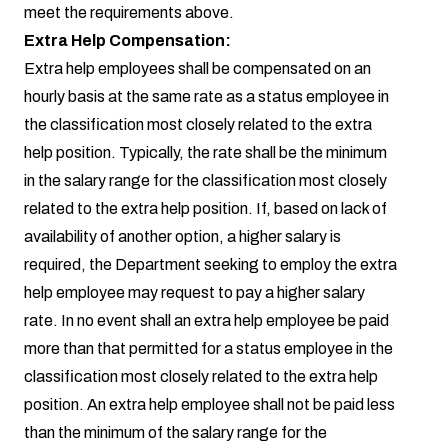
meet the requirements above.
Extra Help Compensation:
Extra help employees shall be compensated on an
hourly basis at the same rate as a status employee in
the classification most closely related to the extra
help position. Typically, the rate shall be the minimum
in the salary range for the classification most closely
related to the extra help position. If, based on lack of
availability of another option, a higher salary is
required, the Department seeking to employ the extra
help employee may request to pay a higher salary
rate. In no event shall an extra help employee be paid
more than that permitted for a status employee in the
classification most closely related to the extra help
position. An extra help employee shall not be paid less
than the minimum of the salary range for the